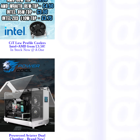
CiT Low Profile Coolers
Intel+AMD from £3.50!
In Stock Now @ A One
Powercool Aviator Dual
Chamber - Brand New!