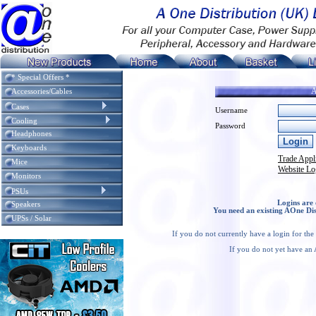
* Special Offers *
A
Accessories/Cables
Cases
Username
Cooling
Password
Headphones
Keyboards
Trade Appl
Mice
Website Lo
Monitors
PSUs
Logins are 
Speakers
You need an existing AOne Dis
UPSs / Solar
If you do not currently have a login for th
If you do not yet have an 