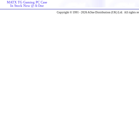
MATX TG Gaming PC Case
In Stock Now @ A One
Copyright © 1991 - 2026 AOne Distribution (UK) Ltd. All rights re