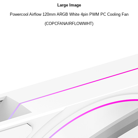
Large Image
Powercool Airflow 120mm ARGB White 4pin PWM PC Cooling Fan
(COPCFANAIRFLOWWHT)