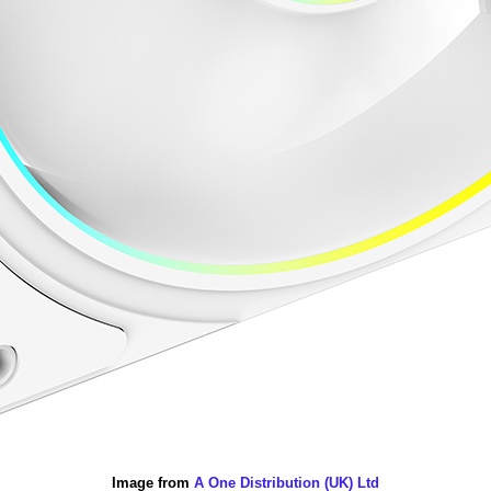
Image from
A One Distribution (UK) Ltd