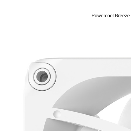
Powercool Breeze