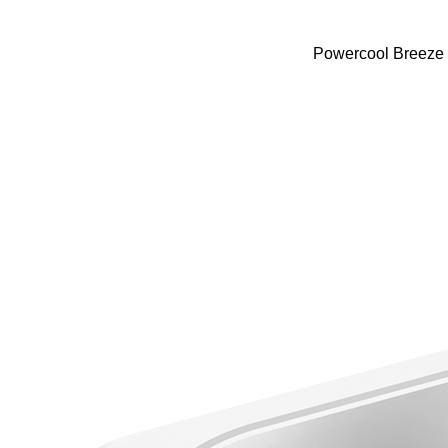
Powercool Breeze