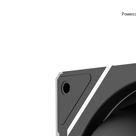
Powerco