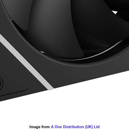
Image from
A One Distribution (UK) Ltd