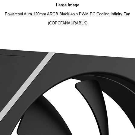
Large Image
Powercool Aura 120mm ARGB Black 4pin PWM PC Cooling Infinity Fan
(COPCFANAURABLK)