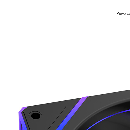
Powerco