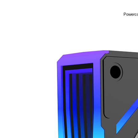
Powerco