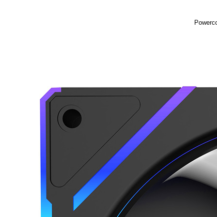
Powerco