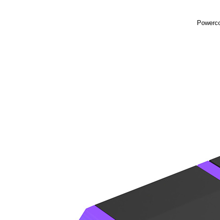
Powerco